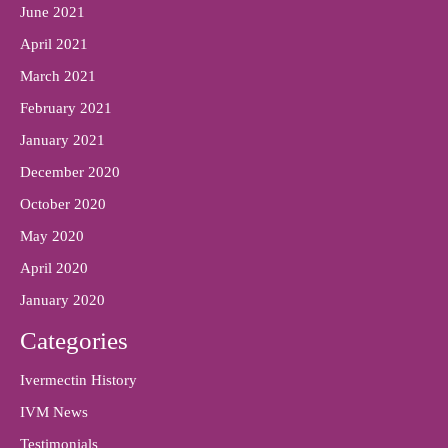
June 2021
April 2021
March 2021
February 2021
January 2021
December 2020
October 2020
May 2020
April 2020
January 2020
Categories
Ivermectin History
IVM News
Testimonials