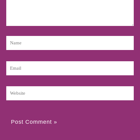
Name
Email
Website