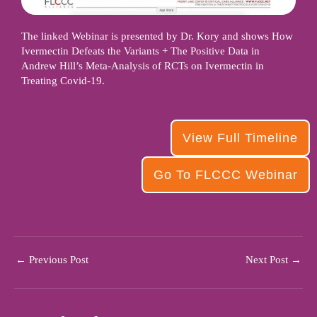
The linked Webinar is presented by Dr. Kory and shows How
Ivermectin Defeats the Variants + The Positive Data in
Andrew Hill’s Meta-Analysis of RCTs on Ivermectin in
Treating Covid-19.
View Full Timeline
Go To FLCCC Webinar
←
Previous Post
Next Post
→