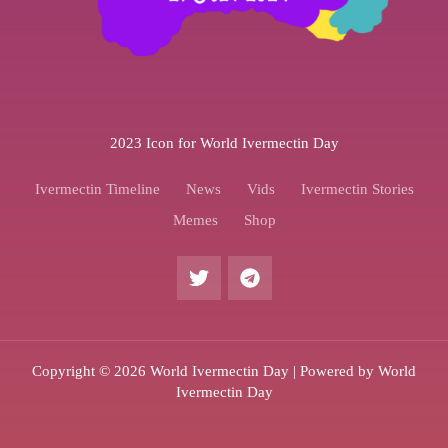
2023 Icon for World Ivermectin Day
Ivermectin Timeline
News
Vids
Ivermectin Stories
Memes
Shop
Copyright © 2026 World Ivermectin Day | Powered by World
Ivermectin Day