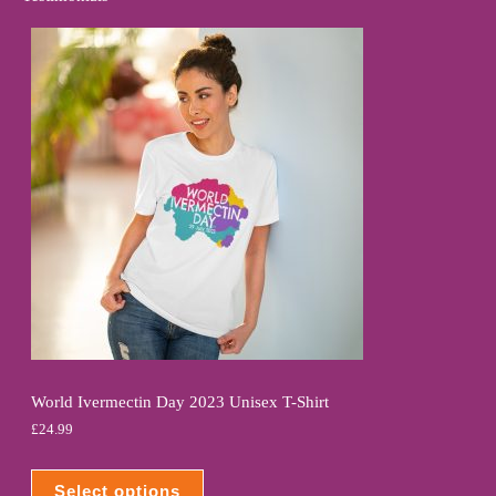
World Ivermectin Day 2023 Unisex T-Shirt
£
24.99
Select options