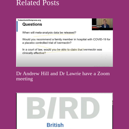
Related Posts
Dr Andrew Hill and Dr Lawrie have a Zoom
meeting