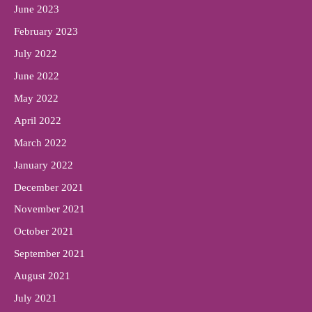
June 2023
February 2023
July 2022
June 2022
May 2022
April 2022
March 2022
January 2022
December 2021
November 2021
October 2021
September 2021
August 2021
July 2021