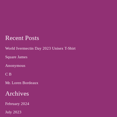
Recent Posts
World Ivermectin Day 2023 Unisex T-Shirt
Square James
Anonymous
C B
Mr. Loren Bordeaux
Archives
February 2024
July 2023