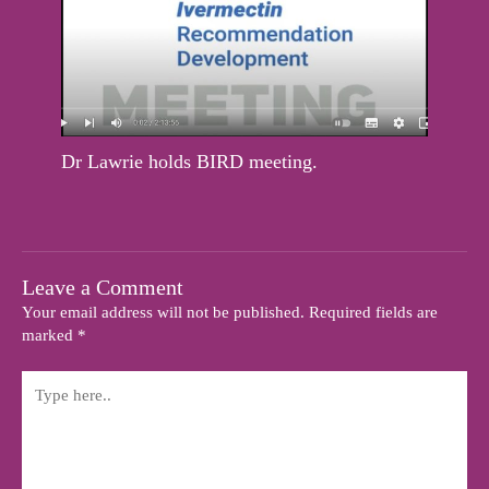
Dr Lawrie holds BIRD meeting.
Leave a Comment
Your email address will not be published.
Required fields are
marked
*
Type
here..