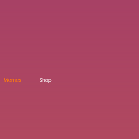
Memes
Shop