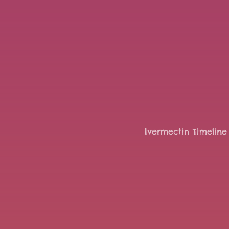
Ivermectin Timeline