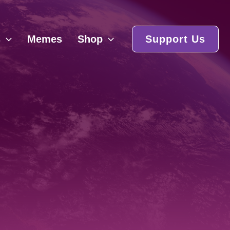
s
Memes
Shop
Support Us