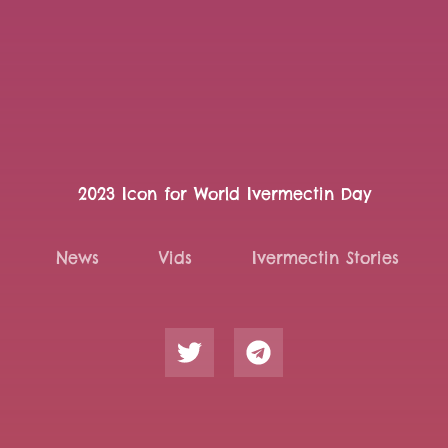
2023 Icon for World Ivermectin Day
News
Vids
Ivermectin Stories