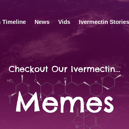
n Timeline
News
Vids
Ivermectin Storie
Checkout Our Ivermectin...
Memes