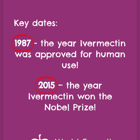
Key dates:
1987
- the year Ivermectin
was approved for human
use!
2015
– the year
Ivermectin won the
Nobel Prize!