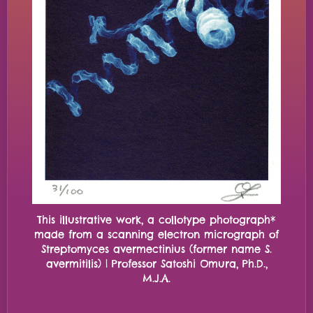
This illustrative work, a collotype photograph*
made from a scanning electron micrograph of
Streptomyces avermectinius (former name S.
avermitilis) | Professor Satoshi Omura, Ph.D.,
M.J.A.