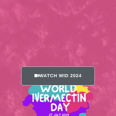
WATCH WID 2024