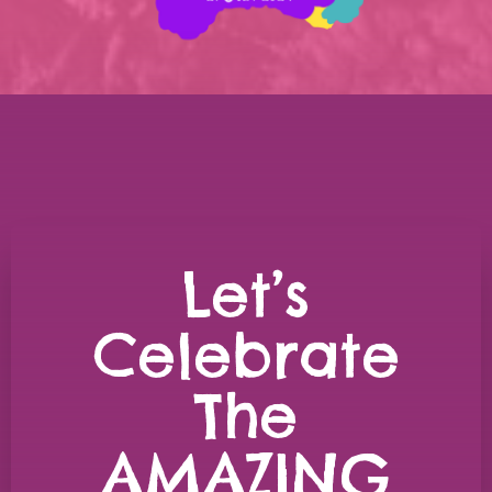
Let’s
Celebrate
The
AMAZING