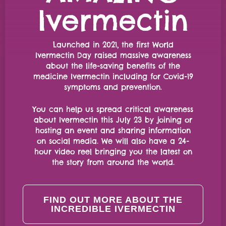
Ivermectin
Launched in 2021, the first World
Ivermectin Day raised massive awareness
about the life-saving benefits of the
medicine Ivermectin including for Covid-19
symptoms and prevention.
You can help us spread critical awareness
about Ivermectin this July 23 by joining or
hosting an event and sharing information
on social media. We will also have a 24-
hour video reel bringing you the latest on
the story from around the world.
FIND OUT MORE ABOUT THE
INCREDIBLE IVERMECTIN