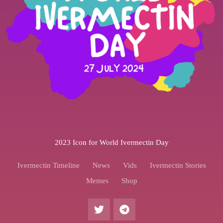
2023 Icon for World Ivermectin Day
Ivermectin Timeline
News
Vids
Ivermectin Stories
Memes
Shop