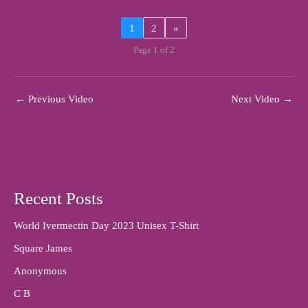
1
2
»
Page 1 of 2
←
Previous Video
Next Video
→
Recent Posts
World Ivermectin Day 2023 Unisex T-Shirt
Square James
Anonymous
C B