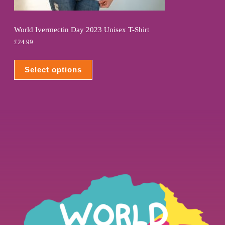
World Ivermectin Day 2023 Unisex T-Shirt
£
24.99
Select options