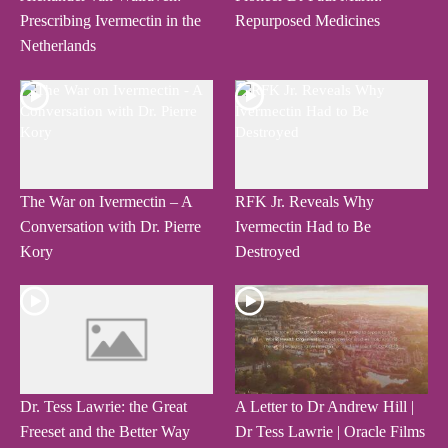
Prescribing Ivermectin in the
Repurposed Medicines
Netherlands
The War on Ivermectin – A
RFK Jr. Reveals Why
Conversation with Dr. Pierre
Ivermectin Had to Be
Kory
Destroyed
Dr. Tess Lawrie: the Great
A Letter to Dr Andrew Hill |
Freeset and the Better Way
Dr Tess Lawrie | Oracle Films