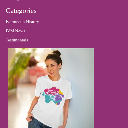
Categories
Ivermectin History
IVM News
Testimonials