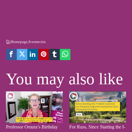
Homepage
,
Ivermectin
You may also like
Professor Omura’s Birthday
For Russ, Since Starting the I-