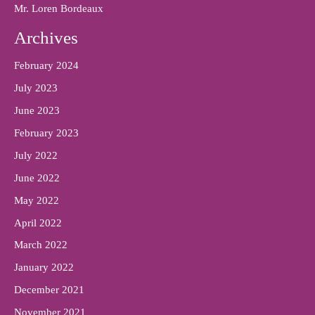
Mr. Loren Bordeaux
Archives
February 2024
July 2023
June 2023
February 2023
July 2022
June 2022
May 2022
April 2022
March 2022
January 2022
December 2021
November 2021