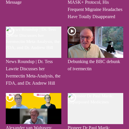
Message
MASK+ Protocol, His
Frequent Migraine Headaches
Have Totally Disappeared
News Roundup | Dr. Tess
Debunking the BBC debunk
Lawrie Discusses her
of ivermectin
Ivermectin Meta-Analysis, the
FDA, and Dr. Andrew Hill
Alexander van Walraven:
Pioneer Dr Paul Marik: