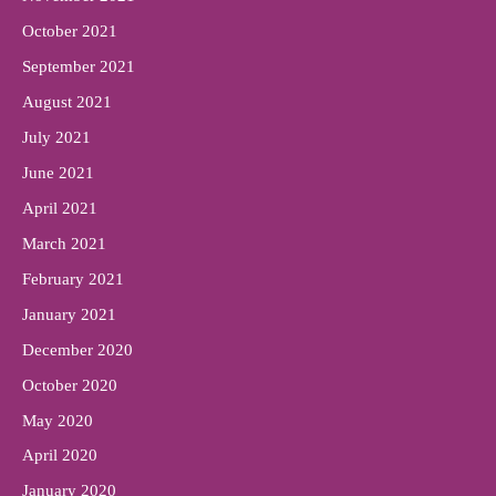
October 2021
September 2021
August 2021
July 2021
June 2021
April 2021
March 2021
February 2021
January 2021
December 2020
October 2020
May 2020
April 2020
January 2020