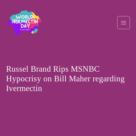
Skip
Post
Main
to
navigation
content
Men
Russel Brand Rips MSNBC
Hypocrisy on Bill Maher regarding
Ivermectin