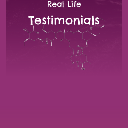
Real Life
Testimonials