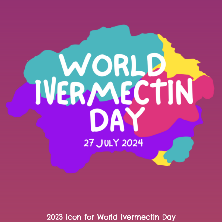
2023 Icon for World Ivermectin Day