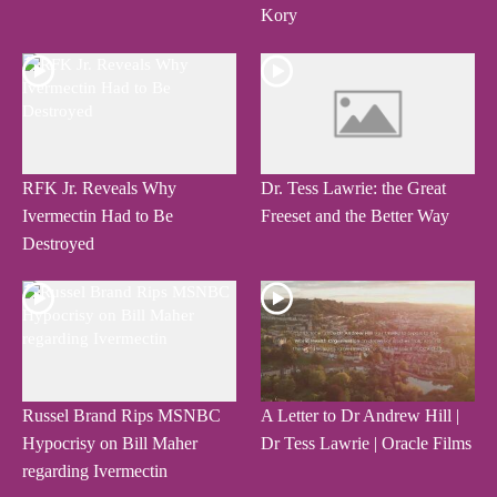
Kory
RFK Jr. Reveals Why
Dr. Tess Lawrie: the Great
Ivermectin Had to Be
Freeset and the Better Way
Destroyed
Russel Brand Rips MSNBC
A Letter to Dr Andrew Hill |
Hypocrisy on Bill Maher
Dr Tess Lawrie | Oracle Films
regarding Ivermectin