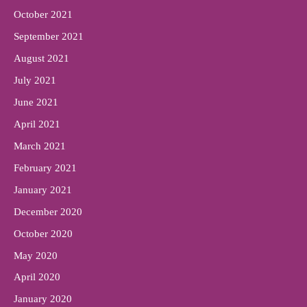
October 2021
September 2021
August 2021
July 2021
June 2021
April 2021
March 2021
February 2021
January 2021
December 2020
October 2020
May 2020
April 2020
January 2020