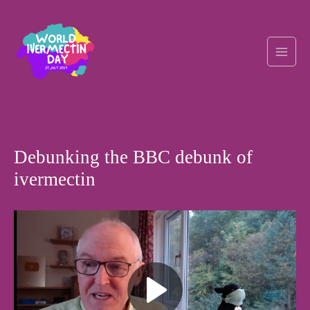
Skip
Post
Main
to
navigation
content
Men
Debunking the BBC debunk of
ivermectin