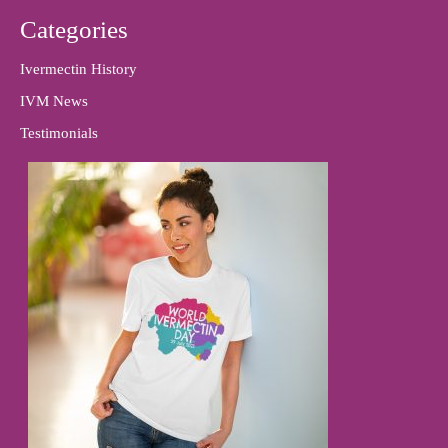
Categories
Ivermectin History
IVM News
Testimonials