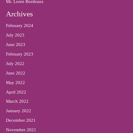
Mr. Loren Bordeaux
Archives
February 2024
July 2023
June 2023
February 2023
July 2022
June 2022
May 2022
April 2022
March 2022
January 2022
December 2021
November 2021