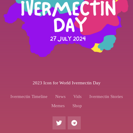
2023 Icon for World Ivermectin Day
Ivermectin Timeline
News
Vids
Ivermectin Stories
Memes
Shop