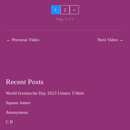
1
2
»
Page 1 of 2
←
Previous Video
Next Video
→
Recent Posts
World Ivermectin Day 2023 Unisex T-Shirt
Square James
Anonymous
C B