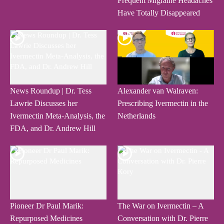
Frequent Migraine Headaches
Have Totally Disappeared
News Roundup | Dr. Tess
Alexander van Walraven:
Lawrie Discusses her
Prescribing Ivermectin in the
Ivermectin Meta-Analysis, the
Netherlands
FDA, and Dr. Andrew Hill
Pioneer Dr Paul Marik:
The War on Ivermectin – A
Repurposed Medicines
Conversation with Dr. Pierre