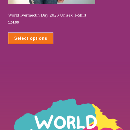
World Ivermectin Day 2023 Unisex T-Shirt
£
24.99
Select options