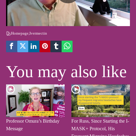
Homepage
,
Ivermectin
You may also like
Professor Omura’s Birthday
For Russ, Since Starting the I-
Message
MASK+ Protocol, His