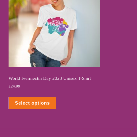
World Ivermectin Day 2023 Unisex T-Shirt
£
24.99
Select options