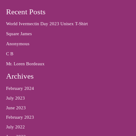
Recent Posts
World Ivermectin Day 2023 Unisex T-Shirt
Square James
Anonymous
C B
Mr. Loren Bordeaux
Archives
February 2024
July 2023
June 2023
February 2023
July 2022