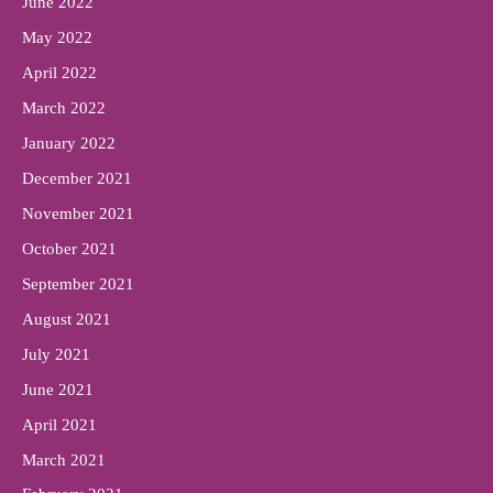
June 2022
May 2022
April 2022
March 2022
January 2022
December 2021
November 2021
October 2021
September 2021
August 2021
July 2021
June 2021
April 2021
March 2021