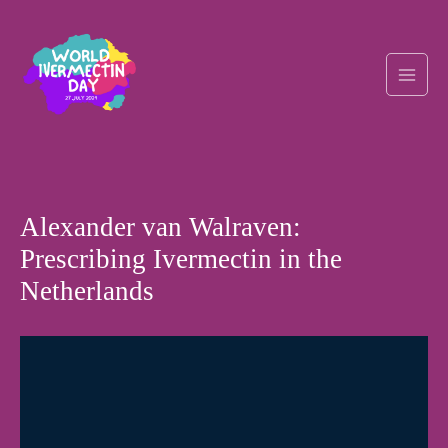
Skip
Post
Main
to
navigation
content
Men
Alexander van Walraven:
Prescribing Ivermectin in the
Netherlands