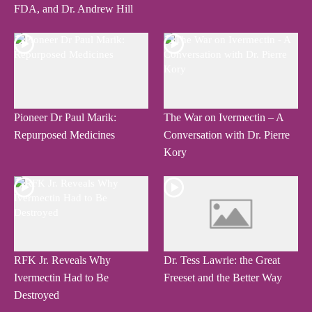
FDA, and Dr. Andrew Hill
Pioneer Dr Paul Marik:
The War on Ivermectin – A
Repurposed Medicines
Conversation with Dr. Pierre
Kory
RFK Jr. Reveals Why
Dr. Tess Lawrie: the Great
Ivermectin Had to Be
Freeset and the Better Way
Destroyed