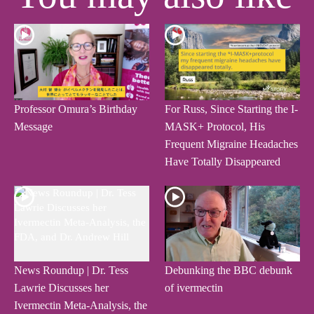
Professor Omura’s Birthday
For Russ, Since Starting the I-
Message
MASK+ Protocol, His
Frequent Migraine Headaches
Have Totally Disappeared
News Roundup | Dr. Tess
Debunking the BBC debunk
Lawrie Discusses her
of ivermectin
Ivermectin Meta-Analysis, the