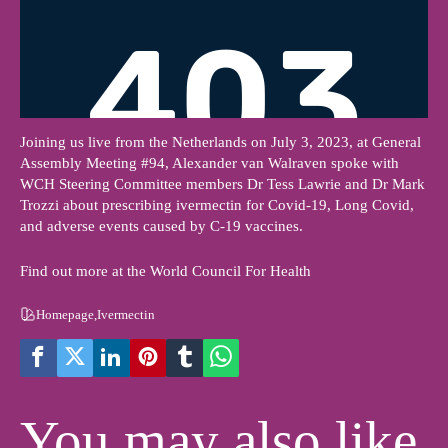
Joining us live from the Netherlands on July 3, 2023, at General
Assembly Meeting #94, Alexander van Walraven spoke with
WCH Steering Committee members Dr Tess Lawrie and Dr Mark
Trozzi about prescribing ivermectin for Covid-19, Long Covid,
and adverse events caused by C-19 vaccines.
Find out more at the World Council For Health
Homepage
,
Ivermectin
You may also like