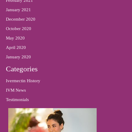
February 2021
January 2021
December 2020
October 2020
May 2020
April 2020
January 2020
Categories
Ivermectin History
IVM News
Testimonials