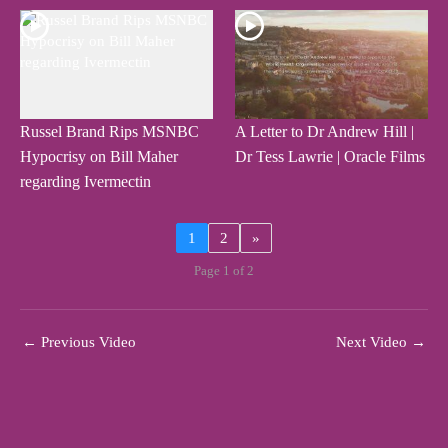
Russel Brand Rips MSNBC
A Letter to Dr Andrew Hill |
Hypocrisy on Bill Maher
Dr Tess Lawrie | Oracle Films
regarding Ivermectin
1
2
»
Page 1 of 2
←
Previous Video
Next Video
→