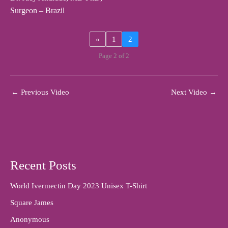
Surgeon – Brazil
«
1
2
Page 2 of 2
←
Previous Video
Next Video
→
Recent Posts
World Ivermectin Day 2023 Unisex T-Shirt
Square James
Anonymous