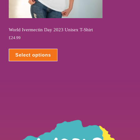
World Ivermectin Day 2023 Unisex T-Shirt
£
24.99
Select options