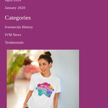
January 2020
Categories
Ivermectin History
IVM News
Testimonials