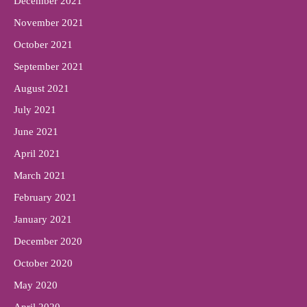
December 2021
November 2021
October 2021
September 2021
August 2021
July 2021
June 2021
April 2021
March 2021
February 2021
January 2021
December 2020
October 2020
May 2020
April 2020