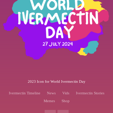
2023 Icon for World Ivermectin Day
Ivermectin Timeline
News
Vids
Ivermectin Stories
Memes
Shop