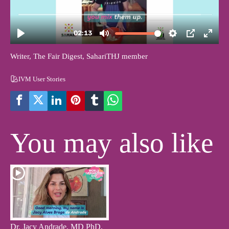
Writer, The Fair Digest, SahariTHJ member
IVM User Stories
You may also like
Dr. Jacy Andrade, MD PhD,