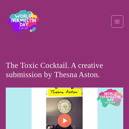
Skip
Post
Main
to
navigation
content
Men
The Toxic Cocktail. A creative
submission by Thesna Aston.