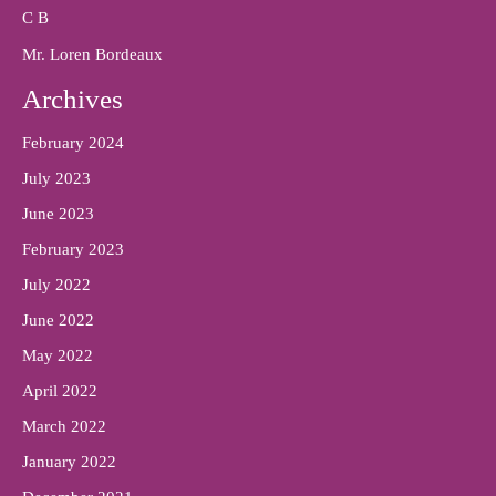
C B
Mr. Loren Bordeaux
Archives
February 2024
July 2023
June 2023
February 2023
July 2022
June 2022
May 2022
April 2022
March 2022
January 2022