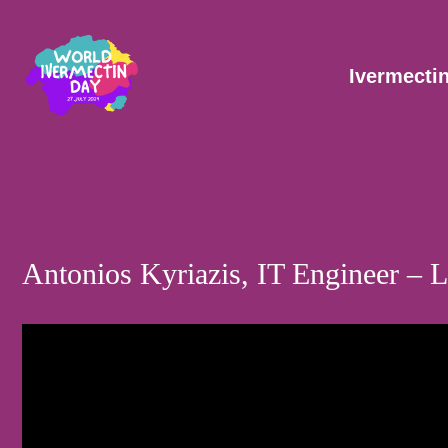
Skip
Post
to
navigation
content
Ivermecti
Antonios Kyriazis, IT Engineer –