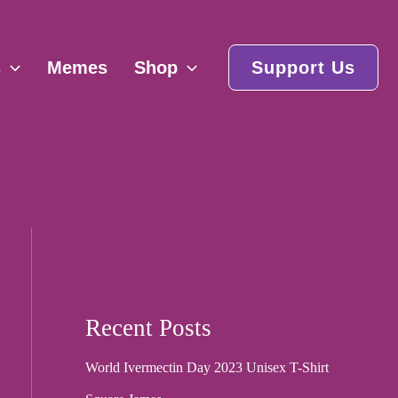
s
Memes
Shop
Support Us
Recent Posts
World Ivermectin Day 2023 Unisex T-Shirt