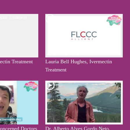
mectin Treatment
Lauria Bell Hughes, Ivermectin
Treatment
oncerned Doctors
Dr. Alberto Alves Gordo Neto,