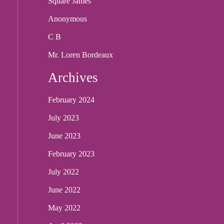
Square James
Anonymous
C B
Mr. Loren Bordeaux
Archives
February 2024
July 2023
June 2023
February 2023
July 2022
June 2022
May 2022