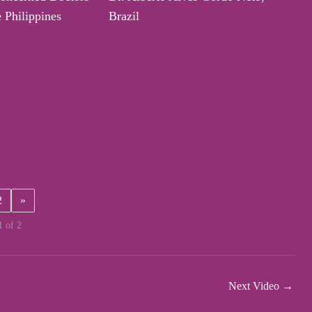
e Philippines
Brazil
2
»
1 of 2
Next Video
→