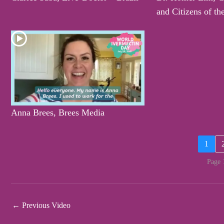
and Citizens of th
Anna Brees, Brees Media
1
Page 
←
Previous Video