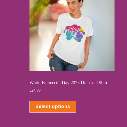
World Ivermectin Day 2023 Unisex T-Shirt
£
24.99
Select options