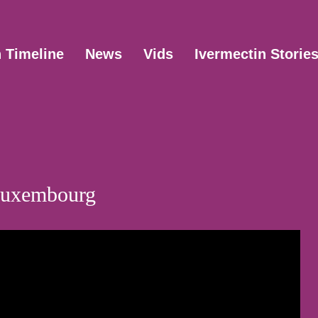
n Timeline
News
Vids
Ivermectin Storie
 Luxembourg