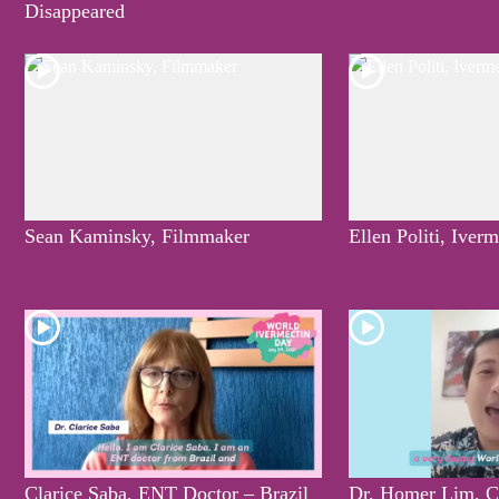
Disappeared
Sean Kaminsky, Filmmaker
Ellen Politi, Iver
Clarice Saba, ENT Doctor – Brazil
Dr. Homer Lim, C