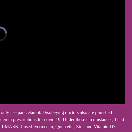
ey only use paracetamol. Disobeying doctors also are punished
den in prescriptions for covid 19. Under these circumstances, I had
ed I-MASK. I used Ivermectin, Quercetin, Zinc and Vitamin D3.