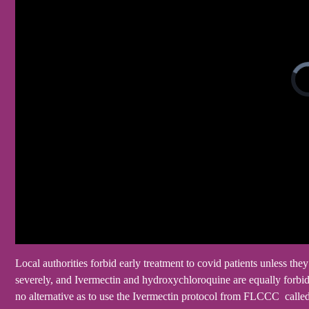
Local authorities forbid early treatment to covid patients unless th
severely, and Ivermectin and hydroxychloroquine are equally forbid
no alternative as to use the Ivermectin protocol from FLCCC call