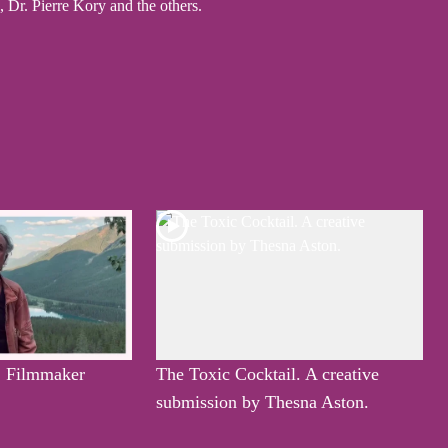
Dr. Pierre Kory and the others.
, Filmmaker
The Toxic Cocktail. A creative
submission by Thesna Aston.