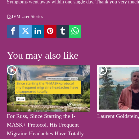
Symptoms went away within one single day. Thank you very much, 
IVM User Stories
You may also like
For Russ, Since Starting the I-
Laurent Goldstein
MASK+ Protocol, His Frequent
Migraine Headaches Have Totally