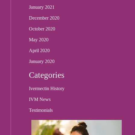
January 2021
December 2020
October 2020
May 2020
April 2020
January 2020
Categories
Ivermectin History
IVM News
Testimonials