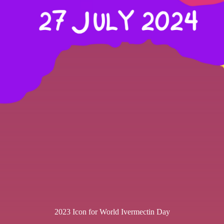
2023 Icon for World Ivermectin Day