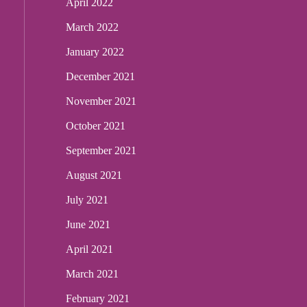
April 2022
March 2022
January 2022
December 2021
November 2021
October 2021
September 2021
August 2021
July 2021
June 2021
April 2021
March 2021
February 2021