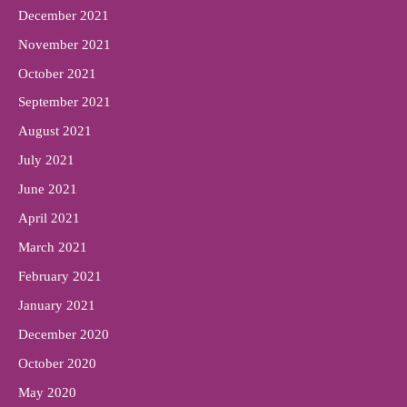
December 2021
November 2021
October 2021
September 2021
August 2021
July 2021
June 2021
April 2021
March 2021
February 2021
January 2021
December 2020
October 2020
May 2020