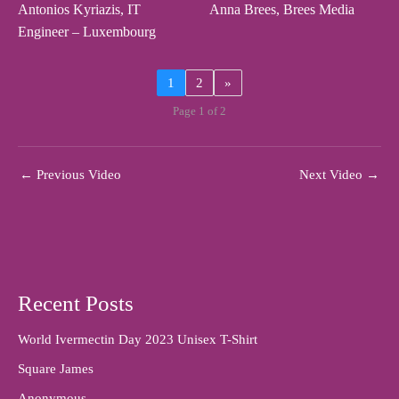
Antonios Kyriazis, IT
Anna Brees, Brees Media
Engineer – Luxembourg
1
2
»
Page 1 of 2
←
Previous Video
Next Video
→
Recent Posts
World Ivermectin Day 2023 Unisex T-Shirt
Square James
Anonymous