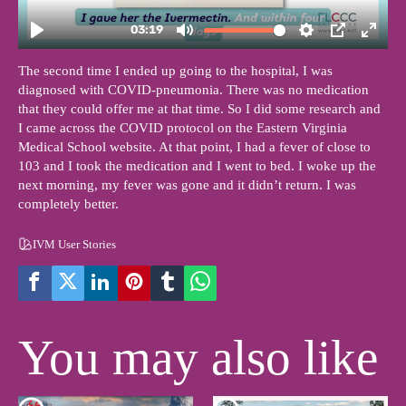
The second time I ended up going to the hospital, I was
diagnosed with COVID-pneumonia. There was no medication
that they could offer me at that time. So I did some research and
I came across the COVID protocol on the Eastern Virginia
Medical School website. At that point, I had a fever of close to
103 and I took the medication and I went to bed. I woke up the
next morning, my fever was gone and it didn’t return. I was
completely better.
IVM User Stories
You may also like