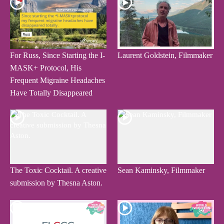
For Russ, Since Starting the I-
Laurent Goldstein, Filmmaker
MASK+ Protocol, His
Frequent Migraine Headaches
Have Totally Disappeared
The Toxic Cocktail. A creative
Sean Kaminsky, Filmmaker
submission by Thesna Aston.