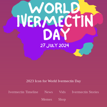
2023 Icon for World Ivermectin Day
Ivermectin Timeline
News
Vids
Ivermectin Stories
Memes
Shop