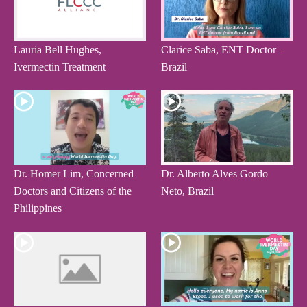
Lauria Bell Hughes,
Clarice Saba, ENT Doctor –
Ivermectin Treatment
Brazil
Dr. Homer Lim, Concerned
Dr. Alberto Alves Gordo
Doctors and Citizens of the
Neto, Brazil
Philippines