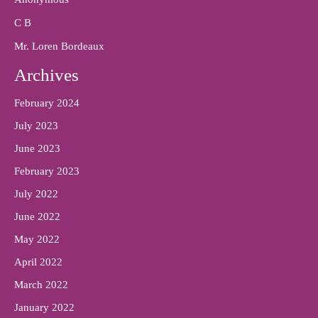
C B
Mr. Loren Bordeaux
Archives
February 2024
July 2023
June 2023
February 2023
July 2022
June 2022
May 2022
April 2022
March 2022
January 2022