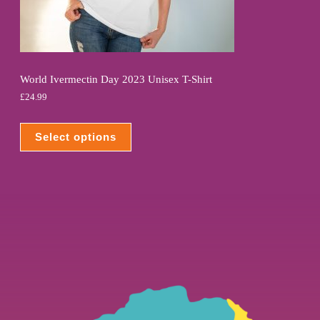
World Ivermectin Day 2023 Unisex T-Shirt
£
24.99
Select options