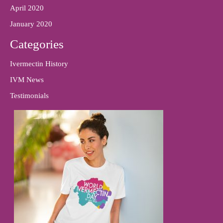
April 2020
January 2020
Categories
Ivermectin History
IVM News
Testimonials