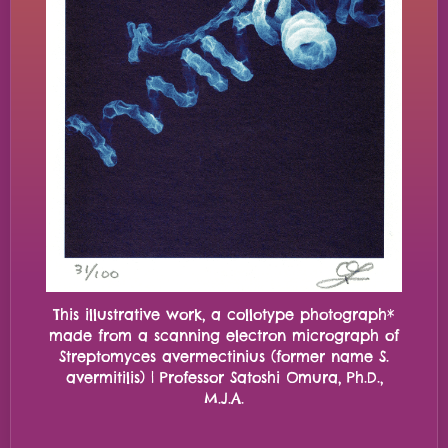
This illustrative work, a collotype photograph*
made from a scanning electron micrograph of
Streptomyces avermectinius (former name S.
avermitilis) | Professor Satoshi Omura, Ph.D.,
M.J.A.