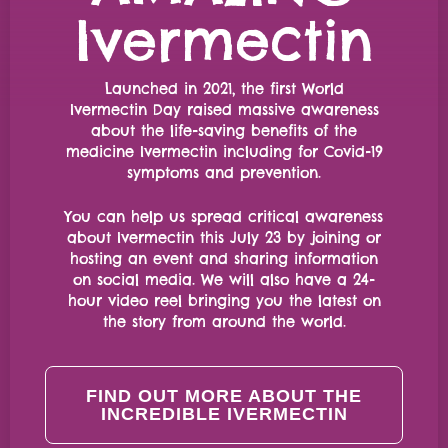
Ivermectin
Launched in 2021, the first World
Ivermectin Day raised massive awareness
about the life-saving benefits of the
medicine Ivermectin including for Covid-19
symptoms and prevention.
You can help us spread critical awareness
about Ivermectin this July 23 by joining or
hosting an event and sharing information
on social media. We will also have a 24-
hour video reel bringing you the latest on
the story from around the world.
FIND OUT MORE ABOUT THE
INCREDIBLE IVERMECTIN