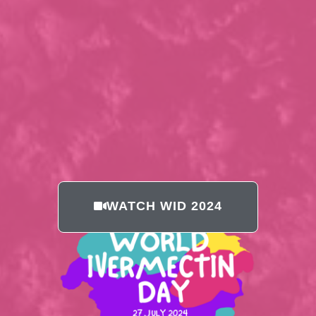
WATCH WID 2024