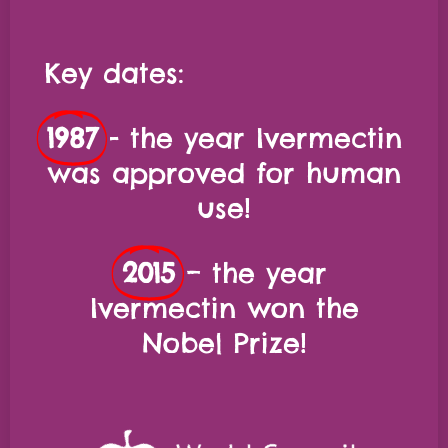
Key dates:
1987
- the year Ivermectin
was approved for human
use!
2015
– the year
Ivermectin won the
Nobel Prize!