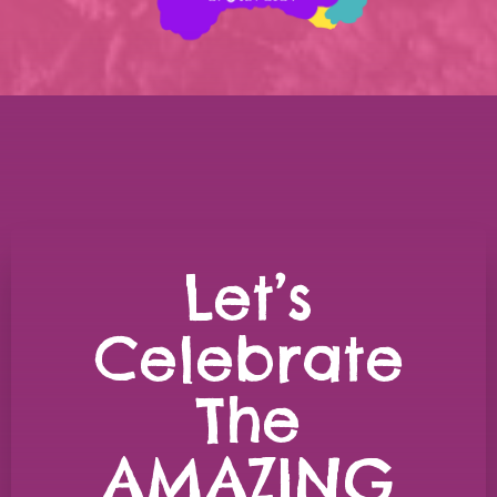
Let’s
Celebrate
The
AMAZING