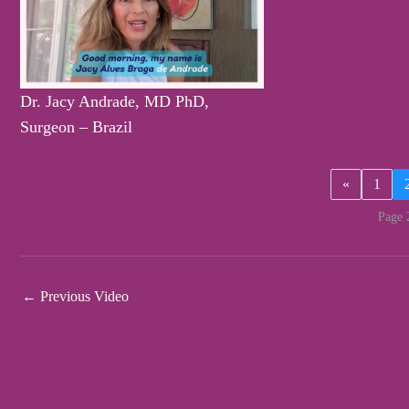
Dr. Jacy Andrade, MD PhD,
Surgeon – Brazil
«
1
Page 
←
Previous Video