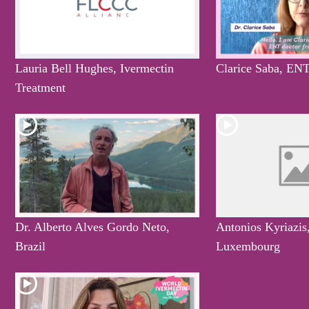
Lauria Bell Hughes, Ivermectin
Clarice Saba, ENT
Treatment
Dr. Alberto Alves Gordo Neto,
Antonios Kyriazis
Brazil
Luxembourg