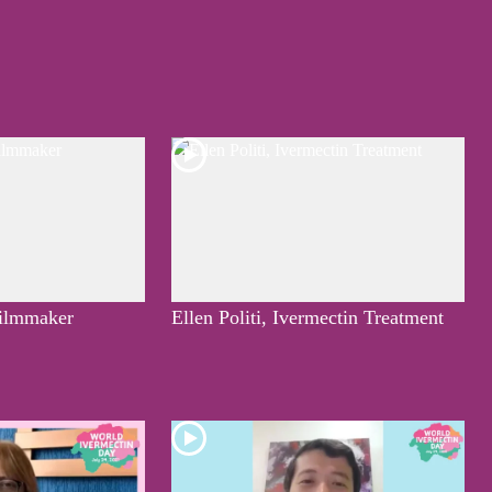
ilmmaker
Ellen Politi, Ivermectin Treatment