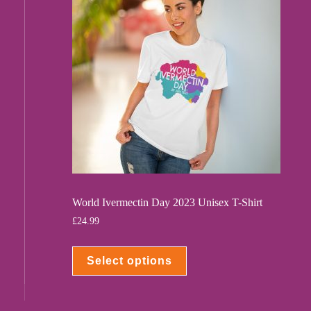
World Ivermectin Day 2023 Unisex T-Shirt
£
24.99
Select options