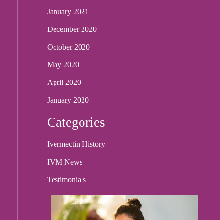
January 2021
December 2020
October 2020
May 2020
April 2020
January 2020
Categories
Ivermectin History
IVM News
Testimonials