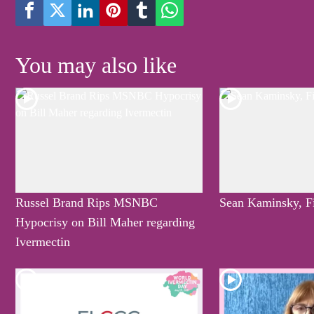
You may also like
Russel Brand Rips MSNBC
Sean Kaminsky, F
Hypocrisy on Bill Maher regarding
Ivermectin