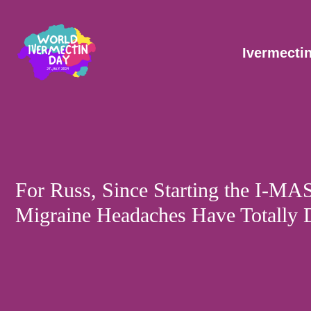
Skip
Post
to
navigation
content
Ivermecti
For Russ, Since Starting the I-MA
Migraine Headaches Have Totally 