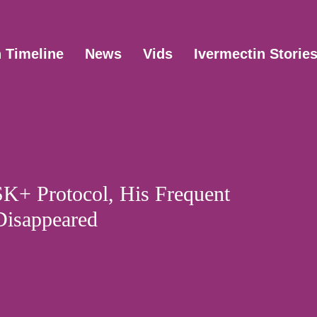
n Timeline
News
Vids
Ivermectin Storie
SK+ Protocol, His Frequent
Disappeared