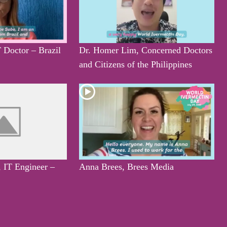
 Doctor – Brazil
Dr. Homer Lim, Concerned Doctors
and Citizens of the Philippines
, IT Engineer –
Anna Brees, Brees Media