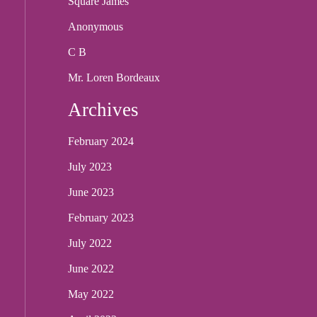
Square James
Anonymous
C B
Mr. Loren Bordeaux
Archives
February 2024
July 2023
June 2023
February 2023
July 2022
June 2022
May 2022