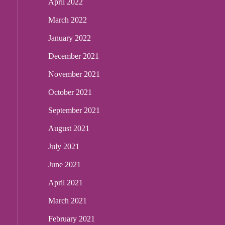
April 2022
March 2022
January 2022
December 2021
November 2021
October 2021
September 2021
August 2021
July 2021
June 2021
April 2021
March 2021
February 2021