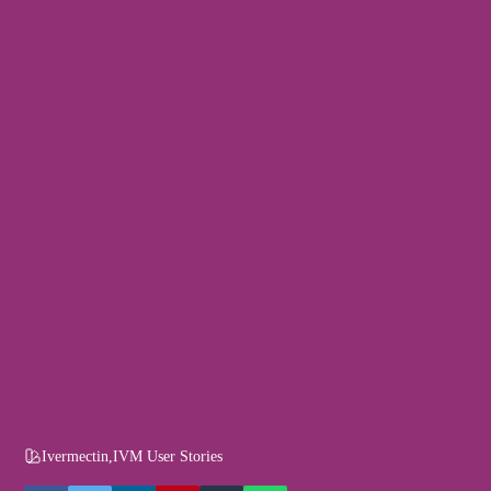
Ivermectin
,
IVM User Stories