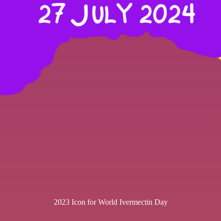
2023 Icon for World Ivermectin Day