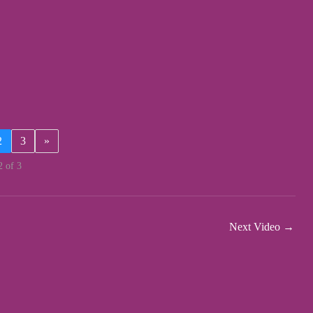
2
3
»
2 of 3
Next Video
→