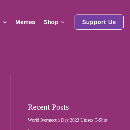
s
Memes
Shop
Support Us
Recent Posts
World Ivermectin Day 2023 Unisex T-Shirt